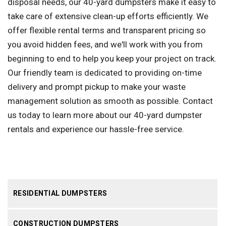
disposal needs, our 40-yard dumpsters make it easy to
take care of extensive clean-up efforts efficiently. We
offer flexible rental terms and transparent pricing so
you avoid hidden fees, and we'll work with you from
beginning to end to help you keep your project on track.
Our friendly team is dedicated to providing on-time
delivery and prompt pickup to make your waste
management solution as smooth as possible. Contact
us today to learn more about our 40-yard dumpster
rentals and experience our hassle-free service.
RESIDENTIAL DUMPSTERS
CONSTRUCTION DUMPSTERS