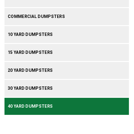
COMMERCIAL DUMPSTERS
10 YARD DUMPSTERS
15 YARD DUMPSTERS
20 YARD DUMPSTERS
30 YARD DUMPSTERS
40 YARD DUMPSTERS