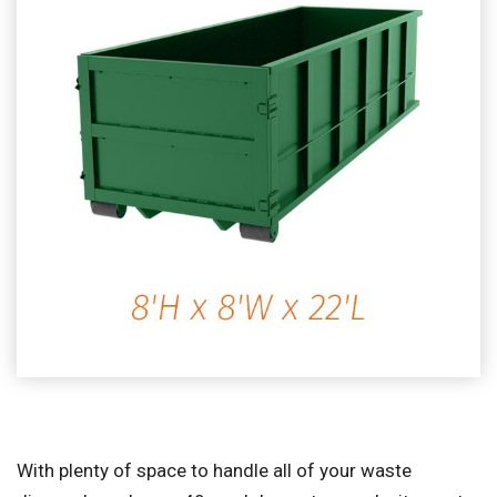
With plenty of space to handle all of your waste