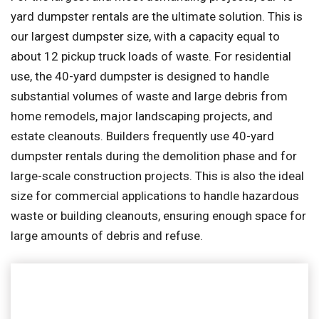
yard dumpster rentals are the ultimate solution. This is
our largest dumpster size, with a capacity equal to
about 12 pickup truck loads of waste. For residential
use, the 40-yard dumpster is designed to handle
substantial volumes of waste and large debris from
home remodels, major landscaping projects, and
estate cleanouts. Builders frequently use 40-yard
dumpster rentals during the demolition phase and for
large-scale construction projects. This is also the ideal
size for commercial applications to handle hazardous
waste or building cleanouts, ensuring enough space for
large amounts of debris and refuse.