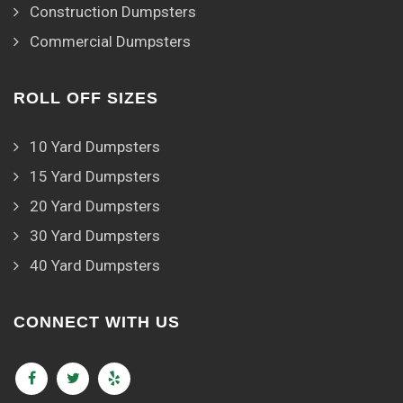
Construction Dumpsters
Commercial Dumpsters
ROLL OFF SIZES
10 Yard Dumpsters
15 Yard Dumpsters
20 Yard Dumpsters
30 Yard Dumpsters
40 Yard Dumpsters
CONNECT WITH US