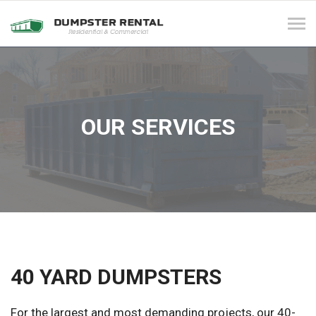
Tog
navi
OUR SERVICES
40 YARD DUMPSTERS
For the largest and most demanding projects, our 40-