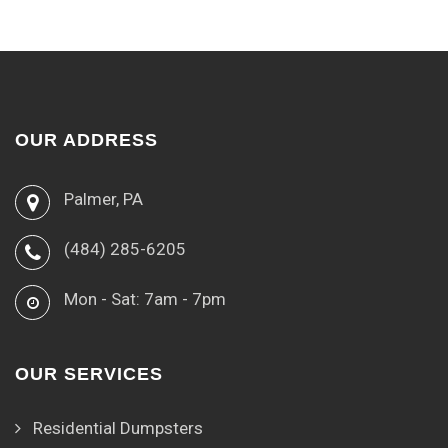
OUR ADDRESS
Palmer, PA
(484) 285-6205
Mon - Sat: 7am - 7pm
OUR SERVICES
Residential Dumpsters