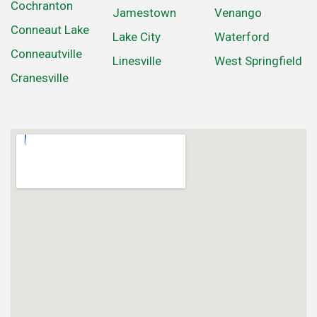
Cochranton
Jamestown
Venango
Conneaut Lake
Lake City
Waterford
Conneautville
Linesville
West Springfield
Cranesville