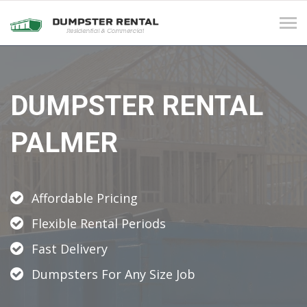
Tog
navi
DUMPSTER RENTAL
PALMER
Affordable Pricing
Flexible Rental Periods
Fast Delivery
Dumpsters For Any Size Job