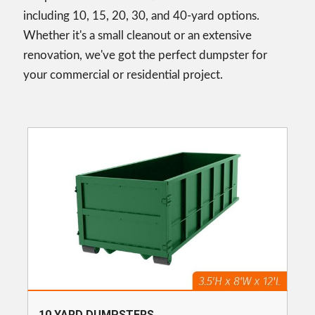
including 10, 15, 20, 30, and 40-yard options.
Whether it's a small cleanout or an extensive
renovation, we've got the perfect dumpster for
your commercial or residential project.
10 YARD DUMPSTERS