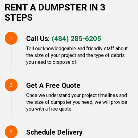
RENT A DUMPSTER IN 3
STEPS
Call Us:
(484) 285-6205
1
Tell our knowledgeable and friendly staff about
the size of your project and the type of debris
you need to dispose of.
Get A Free Quote
2
Once we understand your project timelines and
the size of dumpster you need, we will provide
you with a free quote.
Schedule Delivery
3