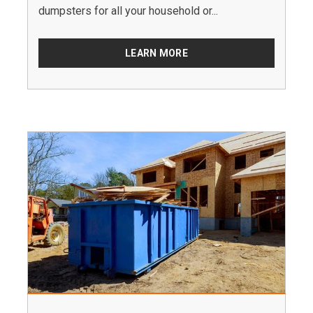
dumpsters for all your household or...
LEARN MORE