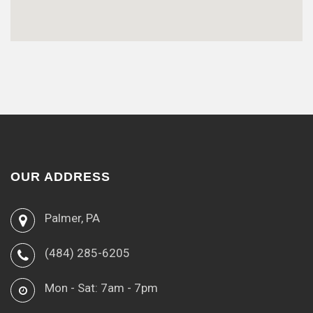
OUR ADDRESS
Palmer, PA
(484) 285-6205
Mon - Sat: 7am - 7pm