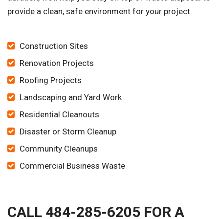
provide a clean, safe environment for your project.
Construction Sites
Renovation Projects
Roofing Projects
Landscaping and Yard Work
Residential Cleanouts
Disaster or Storm Cleanup
Community Cleanups
Commercial Business Waste
CALL 484-285-6205 FOR A