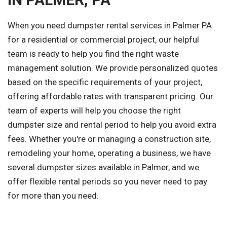
When you need dumpster rental services in Palmer PA
for a residential or commercial project, our helpful
team is ready to help you find the right waste
management solution. We provide personalized quotes
based on the specific requirements of your project,
offering affordable rates with transparent pricing. Our
team of experts will help you choose the right
dumpster size and rental period to help you avoid extra
fees. Whether you're or managing a construction site,
remodeling your home, operating a business, we have
several dumpster sizes available in Palmer, and we
offer flexible rental periods so you never need to pay
for more than you need.