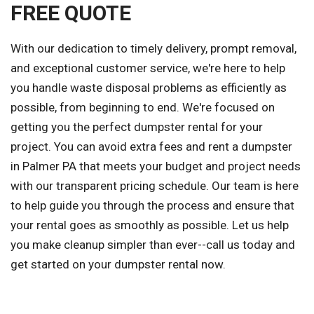
FREE QUOTE
With our dedication to timely delivery, prompt removal,
and exceptional customer service, we're here to help
you handle waste disposal problems as efficiently as
possible, from beginning to end. We're focused on
getting you the perfect dumpster rental for your
project. You can avoid extra fees and rent a dumpster
in Palmer PA that meets your budget and project needs
with our transparent pricing schedule. Our team is here
to help guide you through the process and ensure that
your rental goes as smoothly as possible. Let us help
you make cleanup simpler than ever--call us today and
get started on your dumpster rental now.