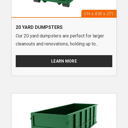
20 YARD DUMPSTERS
Our 20 yard dumpsters are perfect for larger
cleanouts and renovations, holding up to...
LEARN MORE