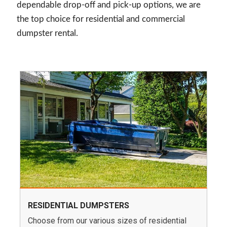
dependable drop-off and pick-up options, we are
the top choice for residential and commercial
dumpster rental.
RESIDENTIAL DUMPSTERS
Choose from our various sizes of residential