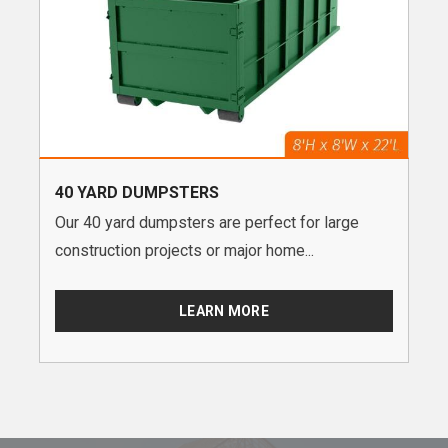
40 YARD DUMPSTERS
Our 40 yard dumpsters are perfect for large
construction projects or major home...
LEARN MORE