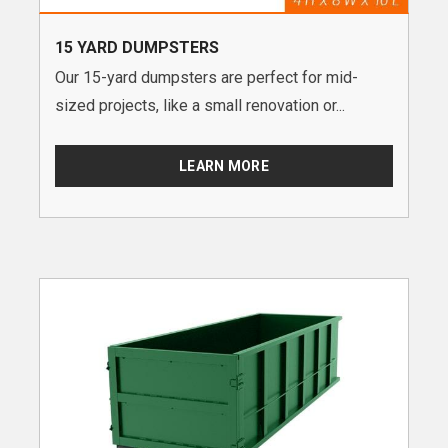
15 YARD DUMPSTERS
Our 15-yard dumpsters are perfect for mid-
sized projects, like a small renovation or...
LEARN MORE