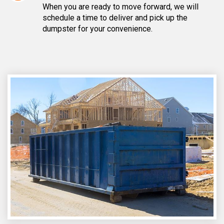
When you are ready to move forward, we will
schedule a time to deliver and pick up the
dumpster for your convenience.