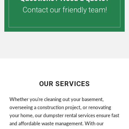
Contact our friendly team!
OUR SERVICES
Whether you're cleaning out your basement,
overseeing a construction project, or renovating
your home, our dumpster rental services ensure fast
and affordable waste management. With our