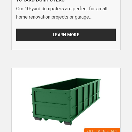
Our 10-yard dumpsters are perfect for small
home renovation projects or garage...
LEARN MORE