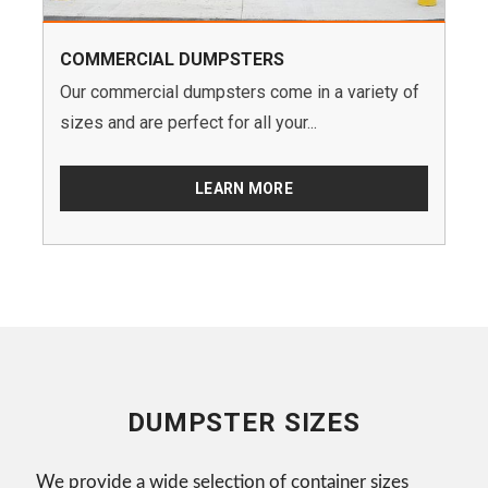
COMMERCIAL DUMPSTERS
Our commercial dumpsters come in a variety of
sizes and are perfect for all your...
LEARN MORE
DUMPSTER SIZES
We provide a wide selection of container sizes