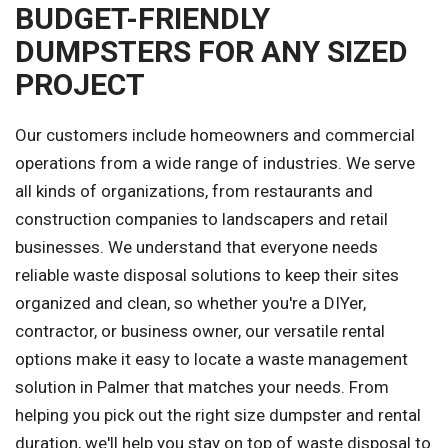
BUDGET-FRIENDLY
DUMPSTERS FOR ANY SIZED
PROJECT
Our customers include homeowners and commercial
operations from a wide range of industries. We serve
all kinds of organizations, from restaurants and
construction companies to landscapers and retail
businesses. We understand that everyone needs
reliable waste disposal solutions to keep their sites
organized and clean, so whether you're a DIYer,
contractor, or business owner, our versatile rental
options make it easy to locate a waste management
solution in Palmer that matches your needs. From
helping you pick out the right size dumpster and rental
duration, we'll help you stay on top of waste disposal to