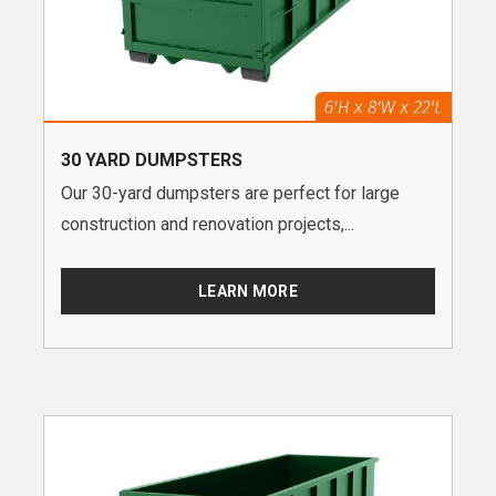
30 YARD DUMPSTERS
Our 30-yard dumpsters are perfect for large
construction and renovation projects,...
LEARN MORE