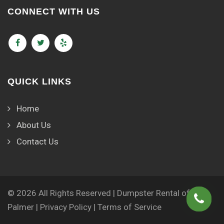
CONNECT WITH US
QUICK LINKS
Home
About Us
Contact Us
© 2026 All Rights Reserved | Dumpster Rental of
Palmer |
Privacy Policy
|
Terms of Service