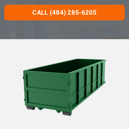
CALL (484) 285-6205