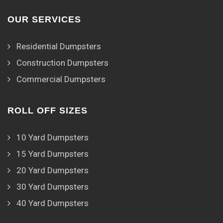
OUR SERVICES
Residential Dumpsters
Construction Dumpsters
Commercial Dumpsters
ROLL OFF SIZES
10 Yard Dumpsters
15 Yard Dumpsters
20 Yard Dumpsters
30 Yard Dumpsters
40 Yard Dumpsters