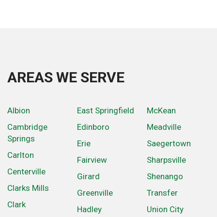
AREAS WE SERVE
Albion
East Springfield
McKean
Cambridge
Edinboro
Meadville
Springs
Erie
Saegertown
Carlton
Fairview
Sharpsville
Centerville
Girard
Shenango
Clarks Mills
Greenville
Transfer
Clark
Hadley
Union City