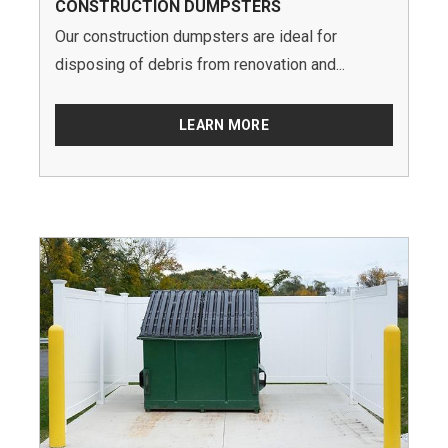
CONSTRUCTION DUMPSTERS
Our construction dumpsters are ideal for
disposing of debris from renovation and...
LEARN MORE