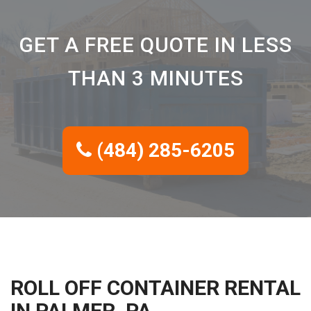
GET A FREE QUOTE IN LESS
THAN 3 MINUTES
(484) 285-6205
ROLL OFF CONTAINER RENTAL
IN PALMER, PA