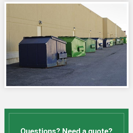
Questions? Need a quote?